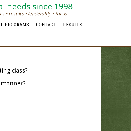
al needs since 1998
s • results • leadership • focus
NT PROGRAMS
CONTACT
RESULTS
ing class?
t manner?