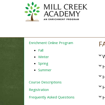
F
Enrichment Online Program
Fall
W
Winter
Spring
H
Summer
H
Course Descriptions
H
Registration
H
Frequently Asked Questions