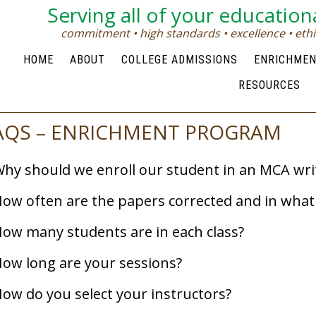
Serving all of your education
commitment • high standards • excellence • ethic
HOME
ABOUT
COLLEGE ADMISSIONS
ENRICHME
RESOURCES
AQS – ENRICHMENT PROGRAM
hy should we enroll our student in an MCA writ
ow often are the papers corrected and in wha
ow many students are in each class?
ow long are your sessions?
ow do you select your instructors?