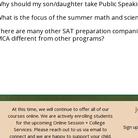
hy should my son/daughter take Public Speaki
hat is the focus of the summer math and scien
here are many other SAT preparation compani
CA different from other programs?
At this time, we will continue to offer all of our
courses online. We are actively enrolling students
for the upcoming Online Session + College
Sign up
Services. Please reach out to us via email to
connect and we are happy to support your child.