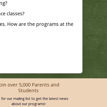
ng?
ce classes?
es. How are the programs at the
Join over 5,000 Parents and
Students
 for our mailing list to get the latest news
about our programs!