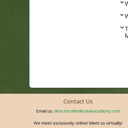
W
W
T
M
Contact Us
Email us:
directors@millcreekacademy.com
We meet exclusively online! Meet us virtually!