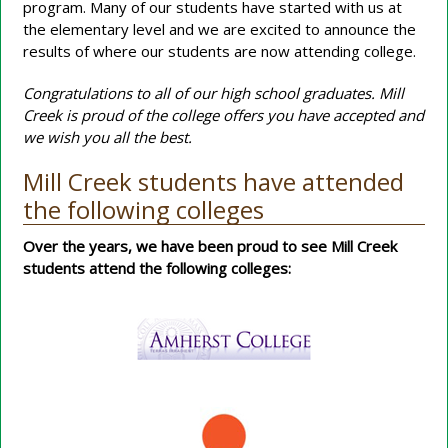
program. Many of our students have started with us at
the elementary level and we are excited to announce the
results of where our students are now attending college.
Congratulations to all of our high school graduates. Mill
Creek is proud of the college offers you have accepted and
we wish you all the best.
Mill Creek students have attended
the following colleges
Over the years, we have been proud to see Mill Creek
students attend the following colleges: