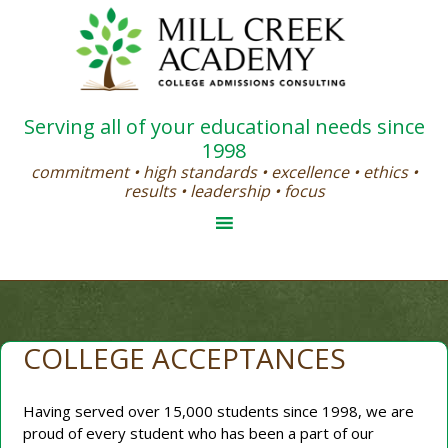
Serving all of your educational needs since
1998
commitment • high standards • excellence • ethics •
results • leadership • focus
COLLEGE ACCEPTANCES
Having served over 15,000 students since 1998, we are
proud of every student who has been a part of our