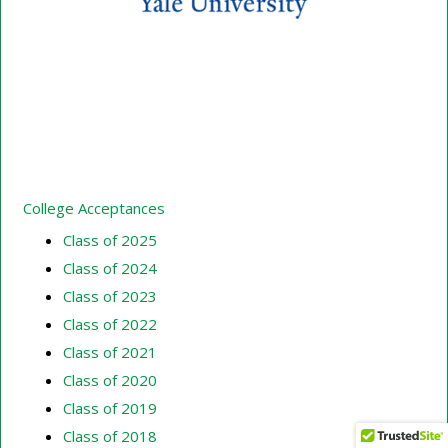
College Acceptances
Class of 2025
Class of 2024
Class of 2023
Class of 2022
Class of 2021
Class of 2020
Class of 2019
Class of 2018