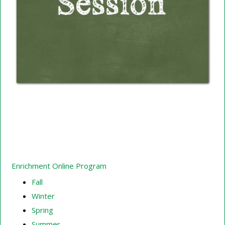
Enrichment Online Program
Fall
Winter
Spring
Summer