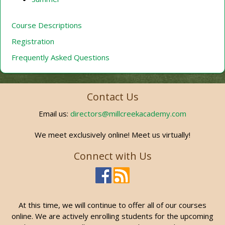
Course Descriptions
Registration
Frequently Asked Questions
Contact Us
Email us:
directors@millcreekacademy.com
We meet exclusively online! Meet us virtually!
Connect with Us
At this time, we will continue to offer all of our courses
online. We are actively enrolling students for the upcoming