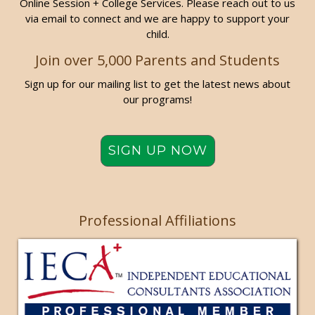
Online Session + College Services. Please reach out to us
via email to connect and we are happy to support your
child.
Join over 5,000 Parents and Students
Sign up for our mailing list to get the latest news about
our programs!
SIGN UP NOW
Professional Affiliations