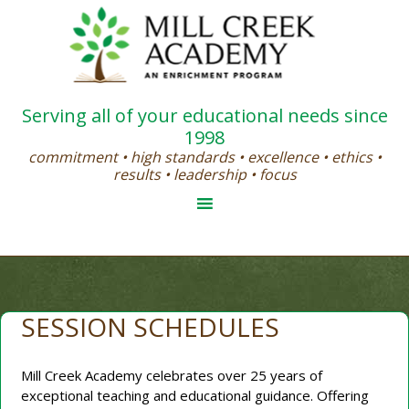
Serving all of your educational needs since
1998
commitment • high standards • excellence • ethics •
results • leadership • focus
SESSION SCHEDULES
Mill Creek Academy celebrates over 25 years of
exceptional teaching and educational guidance. Offering