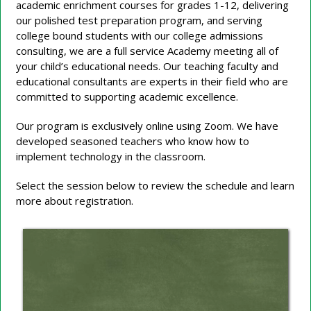
academic enrichment courses for grades 1-12, delivering
our polished test preparation program, and serving
college bound students with our college admissions
consulting, we are a full service Academy meeting all of
your child’s educational needs. Our teaching faculty and
educational consultants are experts in their field who are
committed to supporting academic excellence.
Our program is exclusively online using Zoom. We have
developed seasoned teachers who know how to
implement technology in the classroom.
Select the session below to review the schedule and learn
more about registration.