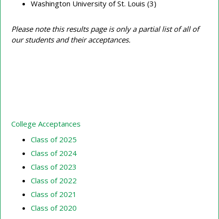
Washington University of St. Louis (3)
Please note this results page is only a partial list of all of
our students and their acceptances.
College Acceptances
Class of 2025
Class of 2024
Class of 2023
Class of 2022
Class of 2021
Class of 2020