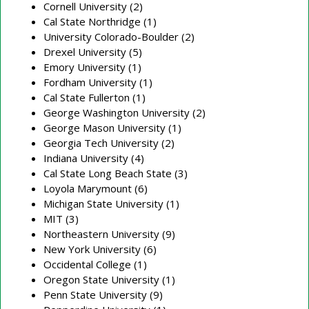
Cornell University (2)
Cal State Northridge (1)
University Colorado-Boulder (2)
Drexel University (5)
Emory University (1)
Fordham University (1)
Cal State Fullerton (1)
George Washington University (2)
George Mason University (1)
Georgia Tech University (2)
Indiana University (4)
Cal State Long Beach State (3)
Loyola Marymount (6)
Michigan State University (1)
MIT (3)
Northeastern University (9)
New York University (6)
Occidental College (1)
Oregon State University (1)
Penn State University (9)