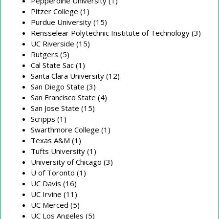
Pepperdine University (1)
Pitzer College (1)
Purdue University (15)
Rensselear Polytechnic Institute of Technology (3)
UC Riverside (15)
Rutgers (5)
Cal State Sac (1)
Santa Clara University (12)
San Diego State (3)
San Francisco State (4)
San Jose State (15)
Scripps (1)
Swarthmore College (1)
Texas A&M (1)
Tufts University (1)
University of Chicago (3)
U of Toronto (1)
UC Davis (16)
UC Irvine (11)
UC Merced (5)
UC Los Angeles (5)