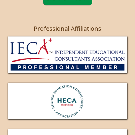
Professional Affiliations