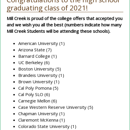
graduating class of 2021!
Mill Creek is proud of the college offers that accepted you
and we wish you all the best (numbers indicate how many
Mill Creek Students will be attending these schools).
American University (1)
Arizona State (7)
Barnard College (1)
UC Berkeley (6)
Boston University (5)
Brandeis University (1)
Brown University (1)
Cal Poly Pomona (5)
Cal Poly SLO (6)
Carnegie Mellon (6)
Case Western Reserve University (5)
Chapman University (1)
Claremont McKenna (1)
Colorado State University (1)