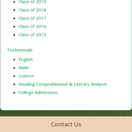
Class of 2019
Class of 2018
Class of 2017
Class of 2016
Class of 2015
Testimonials
English
Math
Science
Reading Comprehension & Literary Analysis
College Admissions
Contact Us