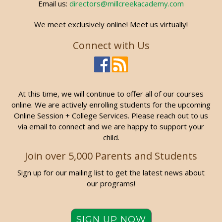
Email us:
directors@millcreekacademy.com
We meet exclusively online! Meet us virtually!
Connect with Us
At this time, we will continue to offer all of our courses
online. We are actively enrolling students for the upcoming
Online Session + College Services. Please reach out to us
via email to connect and we are happy to support your
child.
Join over 5,000 Parents and Students
Sign up for our mailing list to get the latest news about
our programs!
SIGN UP NOW