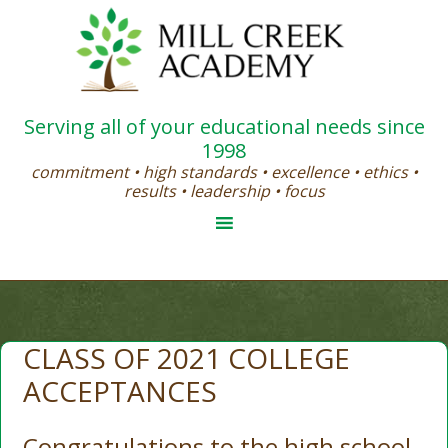
Serving all of your educational needs since
1998
commitment • high standards • excellence • ethics •
results • leadership • focus
CLASS OF 2021 COLLEGE
ACCEPTANCES
Congratulations to the high school