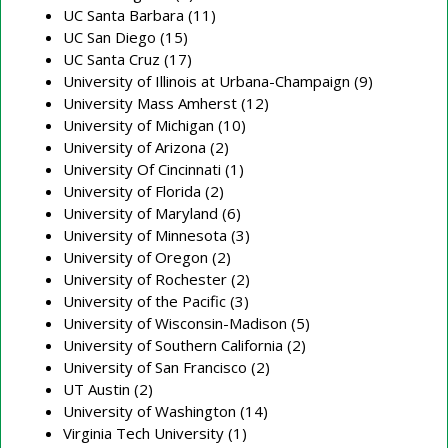
UC Santa Barbara (11)
UC San Diego (15)
UC Santa Cruz (17)
University of Illinois at Urbana-Champaign (9)
University Mass Amherst (12)
University of Michigan (10)
University of Arizona (2)
University Of Cincinnati (1)
University of Florida (2)
University of Maryland (6)
University of Minnesota (3)
University of Oregon (2)
University of Rochester (2)
University of the Pacific (3)
University of Wisconsin-Madison (5)
University of Southern California (2)
University of San Francisco (2)
UT Austin (2)
University of Washington (14)
Virginia Tech University (1)