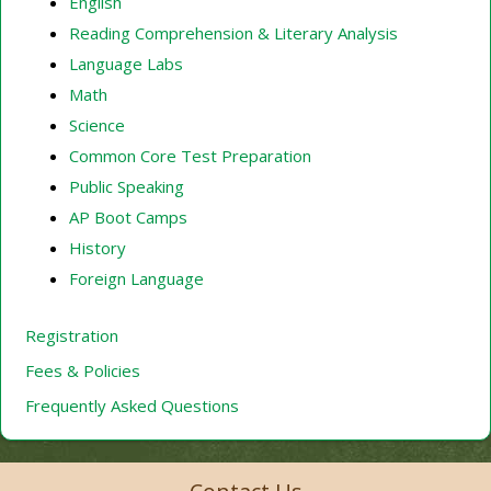
English
Reading Comprehension & Literary Analysis
Language Labs
Math
Science
Common Core Test Preparation
Public Speaking
AP Boot Camps
History
Foreign Language
Registration
Fees & Policies
Frequently Asked Questions