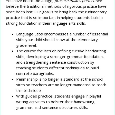
You have heard the adage,
practice makes perfect!
We
believe the traditional methods of rigorous practice have
since been lost. Our goal is to bring back the rudimentary
practice that is so important in helping students build a
strong foundation in their language arts skills.
Language Labs encompasses a number of essential
skills your child should know at the elementary
grade level.
The course focuses on refining cursive handwriting
skills, developing a stronger grammar foundation,
and strengthening sentence construction by
teaching students different techniques to build
concrete paragraphs.
Penmanship is no longer a standard at the school
sites so teachers are no longer mandated to teach
this technique.
With guided practice, students engage in playful
writing activities to bolster their handwriting,
grammar, and sentence structures skills.