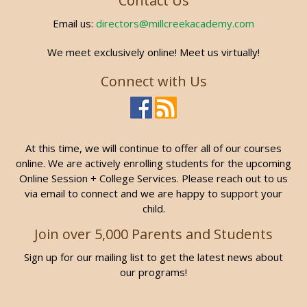
Contact Us
Email us:
directors@millcreekacademy.com
We meet exclusively online! Meet us virtually!
Connect with Us
At this time, we will continue to offer all of our courses
online. We are actively enrolling students for the upcoming
Online Session + College Services. Please reach out to us
via email to connect and we are happy to support your
child.
Join over 5,000 Parents and Students
Sign up for our mailing list to get the latest news about
our programs!