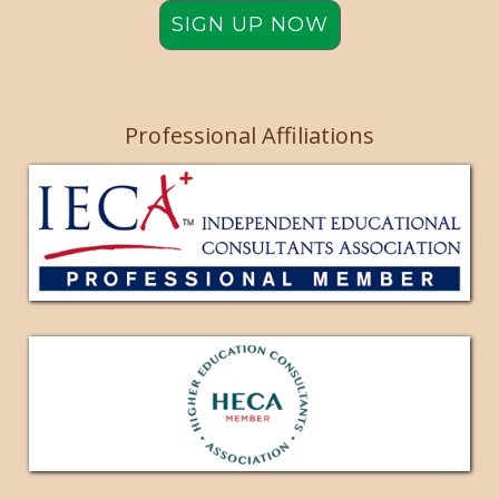
SIGN UP NOW
Professional Affiliations