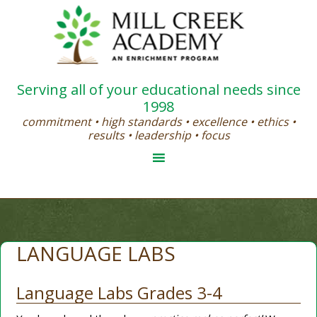
Serving all of your educational needs since
1998
commitment • high standards • excellence • ethics •
results • leadership • focus
LANGUAGE LABS
Language Labs Grades 3-4