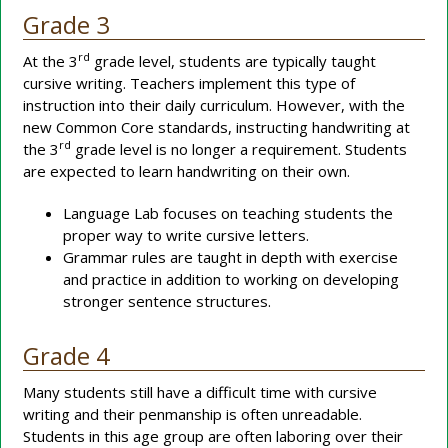
Grade 3
rd
At the 3
grade level, students are typically taught
cursive writing. Teachers implement this type of
instruction into their daily curriculum. However, with the
new Common Core standards, instructing handwriting at
rd
the 3
grade level is no longer a requirement. Students
are expected to learn handwriting on their own.
Language Lab focuses on teaching students the
proper way to write cursive letters.
Grammar rules are taught in depth with exercise
and practice in addition to working on developing
stronger sentence structures.
Grade 4
Many students still have a difficult time with cursive
writing and their penmanship is often unreadable.
Students in this age group are often laboring over their