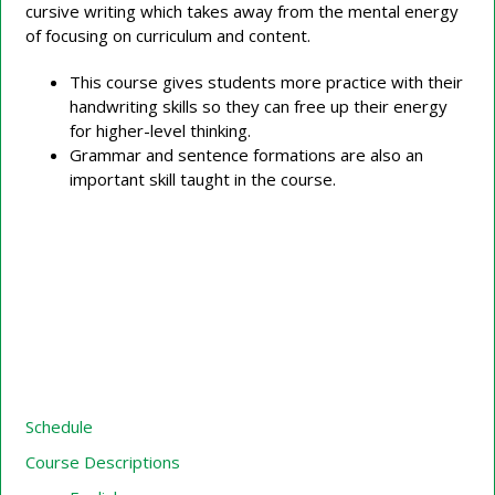
cursive writing which takes away from the mental energy
of focusing on curriculum and content.
This course gives students more practice with their
handwriting skills so they can free up their energy
for higher-level thinking.
Grammar and sentence formations are also an
important skill taught in the course.
Schedule
Course Descriptions